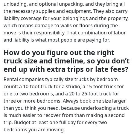
unloading, and optional unpacking, and they bring all
the necessary supplies and equipment. They also carry
liability coverage for your belongings and the property,
which means damage to walls or floors during the
move is their responsibility. That combination of labor
and liability is what most people are paying for.
How do you figure out the right
truck size and timeline, so you don’t
end up with extra trips or late fees?
Rental companies typically size trucks by bedroom
count: a 10-foot truck for a studio, a 15-foot truck for
one to two bedrooms, and a 20 to 26-foot truck for
three or more bedrooms. Always book one size larger
than you think you need, because underloading a truck
is much easier to recover from than making a second
trip. Budget at least one full day for every two
bedrooms you are moving.