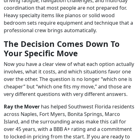
driving fatigue, navigation challenges, and multi-day
coordination that most people are not prepared for.
Heavy specialty items like pianos or solid wood
bedroom sets require equipment and technique that a
professional crew brings automatically.
The Decision Comes Down To
Your Specific Move
Now you have a clear view of what each option actually
involves, what it costs, and which situations favor one
over the other. The question is no longer “which one is
cheaper” but “which one fits my move,” and those are
very different questions with very different answers.
Ray the Mover
has helped Southwest Florida residents
across Naples, Fort Myers, Bonita Springs, Marco
Island, and the surrounding areas make this call for
over 45 years, with a BBB A+ rating and a commitment
to locked-in pricing from the start. If you are ready to