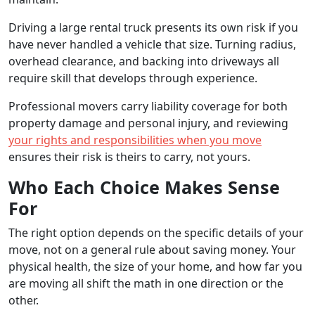
Driving a large rental truck presents its own risk if you
have never handled a vehicle that size. Turning radius,
overhead clearance, and backing into driveways all
require skill that develops through experience.
Professional movers carry liability coverage for both
property damage and personal injury, and reviewing
your rights and responsibilities when you move
ensures their risk is theirs to carry, not yours.
Who Each Choice Makes Sense
For
The right option depends on the specific details of your
move, not on a general rule about saving money. Your
physical health, the size of your home, and how far you
are moving all shift the math in one direction or the
other.