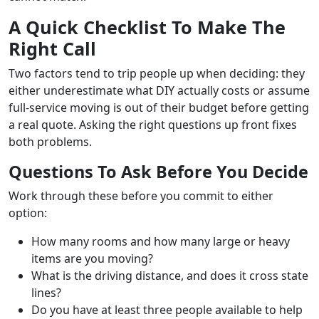
A Quick Checklist To Make The
Right Call
Two factors tend to trip people up when deciding: they
either underestimate what DIY actually costs or assume
full-service moving is out of their budget before getting
a real quote. Asking the right questions up front fixes
both problems.
Questions To Ask Before You Decide
Work through these before you commit to either
option:
How many rooms and how many large or heavy
items are you moving?
What is the driving distance, and does it cross state
lines?
Do you have at least three people available to help