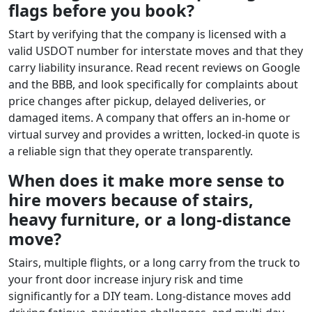
flags before you book?
Start by verifying that the company is licensed with a
valid USDOT number for interstate moves and that they
carry liability insurance. Read recent reviews on Google
and the BBB, and look specifically for complaints about
price changes after pickup, delayed deliveries, or
damaged items. A company that offers an in-home or
virtual survey and provides a written, locked-in quote is
a reliable sign that they operate transparently.
When does it make more sense to
hire movers because of stairs,
heavy furniture, or a long-distance
move?
Stairs, multiple flights, or a long carry from the truck to
your front door increase injury risk and time
significantly for a DIY team. Long-distance moves add