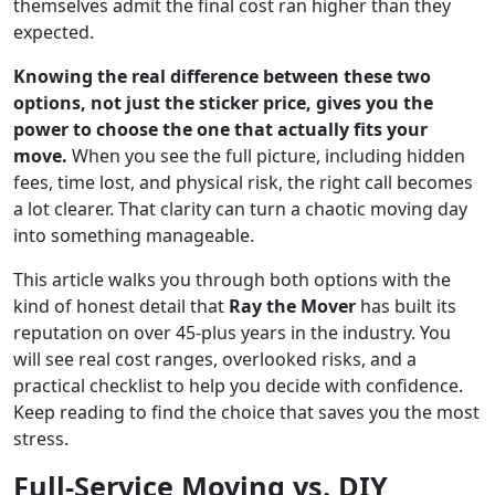
themselves admit the final cost ran higher than they
expected.
Knowing the real difference between these two
options, not just the sticker price, gives you the
power to choose the one that actually fits your
move.
When you see the full picture, including hidden
fees, time lost, and physical risk, the right call becomes
a lot clearer. That clarity can turn a chaotic moving day
into something manageable.
This article walks you through both options with the
kind of honest detail that
Ray the Mover
has built its
reputation on over 45-plus years in the industry. You
will see real cost ranges, overlooked risks, and a
practical checklist to help you decide with confidence.
Keep reading to find the choice that saves you the most
stress.
Full-Service Moving vs. DIY