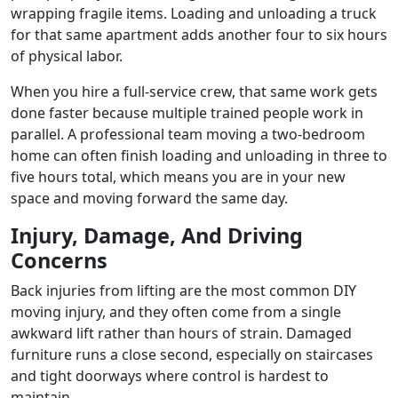
wrapping fragile items. Loading and unloading a truck
for that same apartment adds another four to six hours
of physical labor.
When you hire a full-service crew, that same work gets
done faster because multiple trained people work in
parallel. A professional team moving a two-bedroom
home can often finish loading and unloading in three to
five hours total, which means you are in your new
space and moving forward the same day.
Injury, Damage, And Driving
Concerns
Back injuries from lifting are the most common DIY
moving injury, and they often come from a single
awkward lift rather than hours of strain. Damaged
furniture runs a close second, especially on staircases
and tight doorways where control is hardest to
maintain.