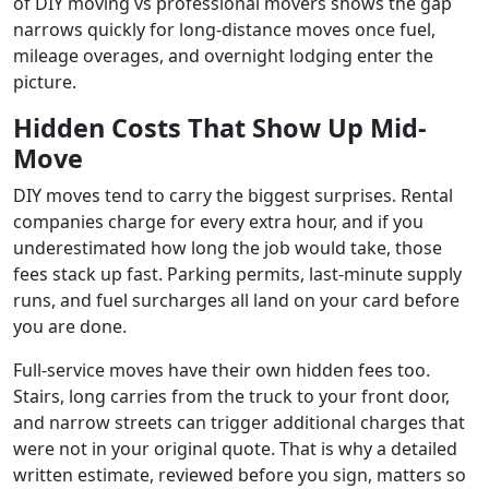
of DIY moving vs professional movers shows the gap
narrows quickly for long-distance moves once fuel,
mileage overages, and overnight lodging enter the
picture.
Hidden Costs That Show Up Mid-
Move
DIY moves tend to carry the biggest surprises. Rental
companies charge for every extra hour, and if you
underestimated how long the job would take, those
fees stack up fast. Parking permits, last-minute supply
runs, and fuel surcharges all land on your card before
you are done.
Full-service moves have their own hidden fees too.
Stairs, long carries from the truck to your front door,
and narrow streets can trigger additional charges that
were not in your original quote. That is why a detailed
written estimate, reviewed before you sign, matters so