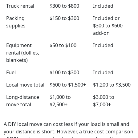
Truck rental
$300 to $800
Included
Packing
$150 to $300
Included or
supplies
$300 to $600
add-on
Equipment
$50 to $100
Included
rental (dollies,
blankets)
Fuel
$100 to $300
Included
Local move total
$600 to $1,500+
$1,200 to $3,500
Long-distance
$1,000 to
$3,000 to
move total
$2,500+
$7,000+
A DIY local move can cost less if your load is small and
your distance is short. However, a true cost comparison