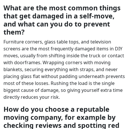
What are the most common things
that get damaged in a self-move,
and what can you do to prevent
them?
Furniture corners, glass table tops, and television
screens are the most frequently damaged items in DIY
moves, usually from shifting inside the truck or contact
with doorframes. Wrapping corners with moving
blankets, securing everything with straps, and never
placing glass flat without padding underneath prevents
most of these losses. Rushing the load is the single
biggest cause of damage, so giving yourself extra time
directly reduces your risk.
How do you choose a reputable
moving company, for example by
checking reviews and spotting red