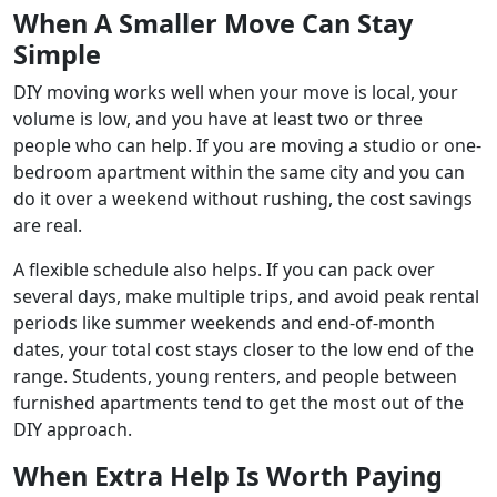
When A Smaller Move Can Stay
Simple
DIY moving works well when your move is local, your
volume is low, and you have at least two or three
people who can help. If you are moving a studio or one-
bedroom apartment within the same city and you can
do it over a weekend without rushing, the cost savings
are real.
A flexible schedule also helps. If you can pack over
several days, make multiple trips, and avoid peak rental
periods like summer weekends and end-of-month
dates, your total cost stays closer to the low end of the
range. Students, young renters, and people between
furnished apartments tend to get the most out of the
DIY approach.
When Extra Help Is Worth Paying