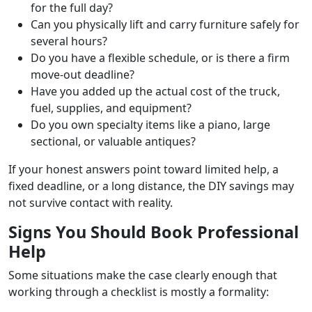
for the full day?
Can you physically lift and carry furniture safely for
several hours?
Do you have a flexible schedule, or is there a firm
move-out deadline?
Have you added up the actual cost of the truck,
fuel, supplies, and equipment?
Do you own specialty items like a piano, large
sectional, or valuable antiques?
If your honest answers point toward limited help, a
fixed deadline, or a long distance, the DIY savings may
not survive contact with reality.
Signs You Should Book Professional
Help
Some situations make the case clearly enough that
working through a checklist is mostly a formality: