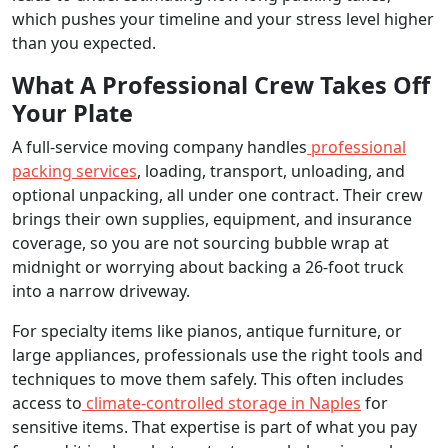
which pushes your timeline and your stress level higher
than you expected.
What A Professional Crew Takes Off
Your Plate
A full-service moving company handles
professional
packing services
, loading, transport, unloading, and
optional unpacking, all under one contract. Their crew
brings their own supplies, equipment, and insurance
coverage, so you are not sourcing bubble wrap at
midnight or worrying about backing a 26-foot truck
into a narrow driveway.
For specialty items like pianos, antique furniture, or
large appliances, professionals use the right tools and
techniques to move them safely. This often includes
access to
climate-controlled storage in Naples
for
sensitive items. That expertise is part of what you pay