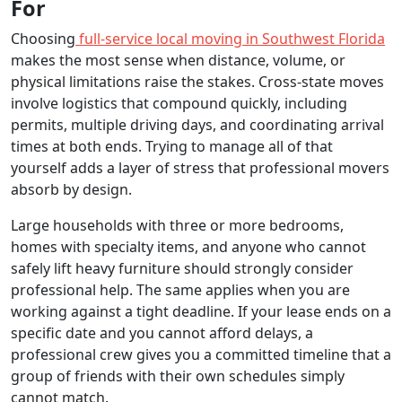
For
Choosing
full-service local moving in Southwest Florida
makes the most sense when distance, volume, or
physical limitations raise the stakes. Cross-state moves
involve logistics that compound quickly, including
permits, multiple driving days, and coordinating arrival
times at both ends. Trying to manage all of that
yourself adds a layer of stress that professional movers
absorb by design.
Large households with three or more bedrooms,
homes with specialty items, and anyone who cannot
safely lift heavy furniture should strongly consider
professional help. The same applies when you are
working against a tight deadline. If your lease ends on a
specific date and you cannot afford delays, a
professional crew gives you a committed timeline that a
group of friends with their own schedules simply
cannot match.