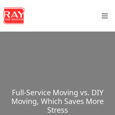
Skip to content
Main Navigation
Full-Service Moving vs. DIY
Moving, Which Saves More
Stress