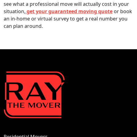
see what a professional move will actually cost in your
situation,
get your guaranteed moving quote
or book
an in-home or virtual survey to get a real number you
can plan around.
Residential Movers