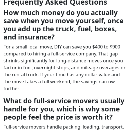
Frequently Asked Questions
How much money do you actually
save when you move yourself, once
you add up the truck, fuel, boxes,
and insurance?
For a small local move, DIY can save you $400 to $900
compared to hiring a full-service company. That gap
shrinks significantly for long-distance moves once you
factor in fuel, overnight stops, and mileage overages on
the rental truck. If your time has any dollar value and
the move takes a full weekend, the savings narrow
further.
What do full-service movers usually
handle for you, which is why some
people feel the price is worth it?
Full-service movers handle packing, loading, transport,