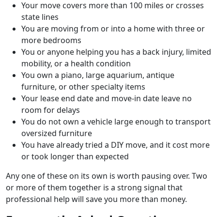
Your move covers more than 100 miles or crosses
state lines
You are moving from or into a home with three or
more bedrooms
You or anyone helping you has a back injury, limited
mobility, or a health condition
You own a piano, large aquarium, antique
furniture, or other specialty items
Your lease end date and move-in date leave no
room for delays
You do not own a vehicle large enough to transport
oversized furniture
You have already tried a DIY move, and it cost more
or took longer than expected
Any one of these on its own is worth pausing over. Two
or more of them together is a strong signal that
professional help will save you more than money.