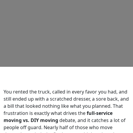
You rented the truck, called in every favor you had, and
still ended up with a scratched dresser, a sore back, and
a bill that looked nothing like what you planned. That
frustration is exactly what drives the
full-service
moving vs. DIY moving
debate, and it catches a lot of
people off guard. Nearly half of those who move