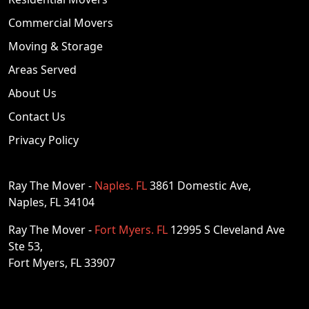
Commercial Movers
Moving & Storage
Areas Served
About Us
Contact Us
Privacy Policy
Ray The Mover -
Naples. FL
3861 Domestic Ave,
Naples, FL 34104
Ray The Mover -
Fort Myers. FL
12995 S Cleveland Ave
Ste 53,
Fort Myers, FL 33907