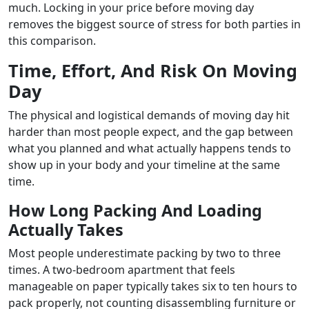
much. Locking in your price before moving day
removes the biggest source of stress for both parties in
this comparison.
Time, Effort, And Risk On Moving
Day
The physical and logistical demands of moving day hit
harder than most people expect, and the gap between
what you planned and what actually happens tends to
show up in your body and your timeline at the same
time.
How Long Packing And Loading
Actually Takes
Most people underestimate packing by two to three
times. A two-bedroom apartment that feels
manageable on paper typically takes six to ten hours to
pack properly, not counting disassembling furniture or