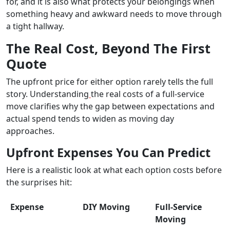
for, and it is also what protects your belongings when
something heavy and awkward needs to move through
a tight hallway.
The Real Cost, Beyond The First
Quote
The upfront price for either option rarely tells the full
story. Understanding
the real costs of a full-service
move clarifies why the gap between expectations and
actual spend tends to widen as moving day
approaches.
Upfront Expenses You Can Predict
Here is a realistic look at what each option costs before
the surprises hit:
Expense
DIY Moving
Full-Service
Moving