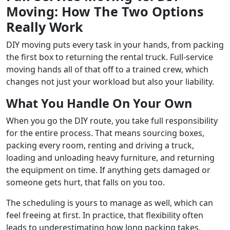
Moving: How The Two Options
Really Work
DIY moving puts every task in your hands, from packing
the first box to returning the rental truck. Full-service
moving hands all of that off to a trained crew, which
changes not just your workload but also your liability.
What You Handle On Your Own
When you go the DIY route, you take full responsibility
for the entire process. That means sourcing boxes,
packing every room, renting and driving a truck,
loading and unloading heavy furniture, and returning
the equipment on time. If anything gets damaged or
someone gets hurt, that falls on you too.
The scheduling is yours to manage as well, which can
feel freeing at first. In practice, that flexibility often
leads to underestimating how long packing takes,