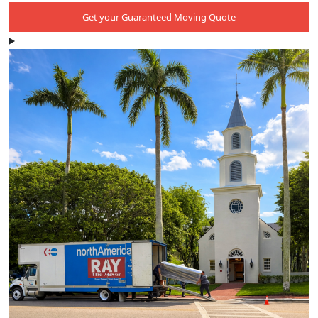
Get your Guaranteed Moving Quote