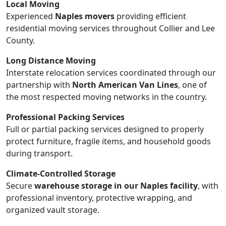
Local Moving
Experienced
Naples movers
providing efficient
residential moving services throughout Collier and Lee
County.
Long Distance Moving
Interstate relocation services coordinated through our
partnership with
North American Van Lines
, one of
the most respected moving networks in the country.
Professional Packing Services
Full or partial packing services designed to properly
protect furniture, fragile items, and household goods
during transport.
Climate-Controlled Storage
Secure
warehouse storage in our Naples facility
, with
professional inventory, protective wrapping, and
organized vault storage.