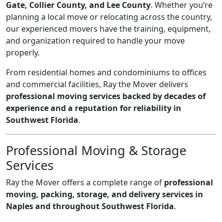
Gate, Collier County, and Lee County
. Whether you’re
planning a local move or relocating across the country,
our experienced movers have the training, equipment,
and organization required to handle your move
properly.
From residential homes and condominiums to offices
and commercial facilities, Ray the Mover delivers
professional moving services backed by decades of
experience and a reputation for reliability in
Southwest Florida
.
Professional Moving & Storage
Services
Ray the Mover offers a complete range of
professional
moving, packing, storage, and delivery services in
Naples and throughout Southwest Florida
.