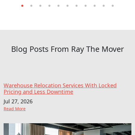
undefined, Labelle, Florida, US
Visit Website
Lehigh Acres
undefined, Lehigh Acres, Florida, US
Blog Posts From Ray The Mover
Visit Website
Marco Island
undefined, Marco Island, Florida, US
Visit Website
Warehouse Relocation Services With Locked
Pricing and Less Downtime
Naples
Jul 27, 2026
undefined, Naples, Florida, US
: Warehouse Relocation Services With Locked Pricing
Read More
Visit Website
North Fort Myers