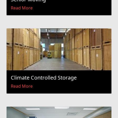
Read More
Climate Controlled Storage
Read More