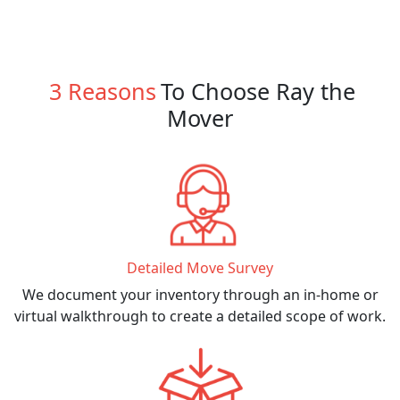
3 Reasons
To Choose Ray the
Mover
Detailed Move Survey
We document your inventory through an in-home or
virtual walkthrough to create a detailed scope of work.