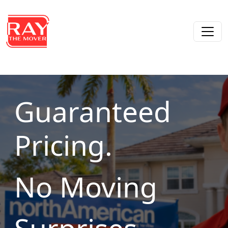
Skip to content
Main Navigation
Guaranteed
Pricing.
No Moving