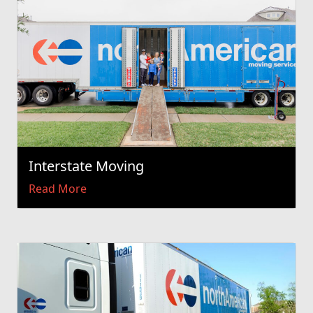
Interstate Moving
Read More