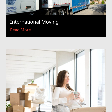
International Moving
Read More