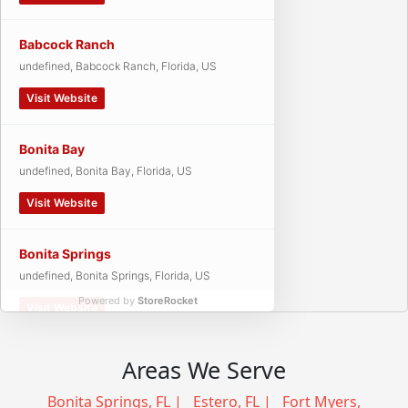
Babcock Ranch
undefined, Babcock Ranch, Florida, US
Visit Website
Bonita Bay
undefined, Bonita Bay, Florida, US
Visit Website
Bonita Springs
undefined, Bonita Springs, Florida, US
Powered by
StoreRocket
Visit Website
Cape Coral
Areas We Serve
undefined, Cape Coral, Florida, US
Bonita Springs, FL
|
Estero, FL
|
Fort Myers,