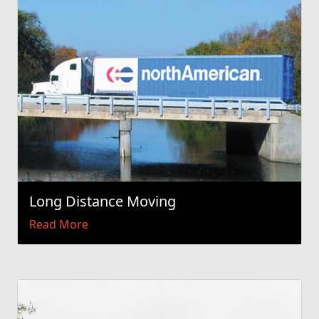
Long Distance Moving
Read More