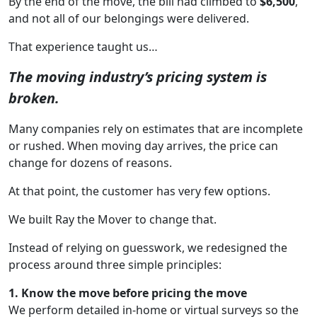
By the end of the move, the bill had climbed to
$6,500
,
and not all of our belongings were delivered.
That experience taught us…
The moving industry’s pricing system is
broken.
Many companies rely on estimates that are incomplete
or rushed. When moving day arrives, the price can
change for dozens of reasons.
At that point, the customer has very few options.
We built Ray the Mover to change that.
Instead of relying on guesswork, we redesigned the
process around three simple principles:
1. Know the move before pricing the move
We perform detailed in-home or virtual surveys so the