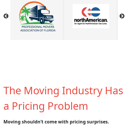
The Moving Industry Has
a Pricing Problem
Moving shouldn’t come with pricing surprises.