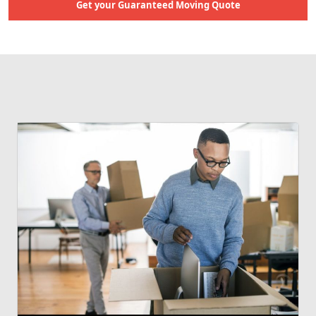
Get your Guaranteed Moving Quote