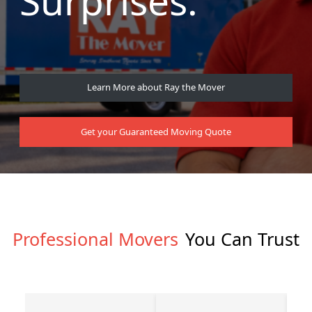
Surprises.
Learn More about Ray the Mover
Get your Guaranteed Moving Quote
Professional Movers
You Can Trust