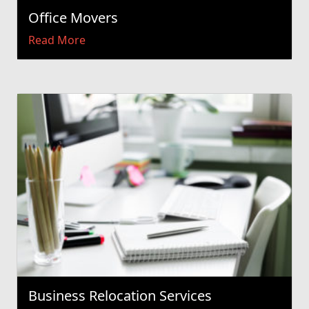
Office Movers
Read More
Business Relocation Services