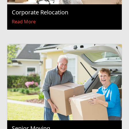
Corporate Relocation
Read More
Senior Moving