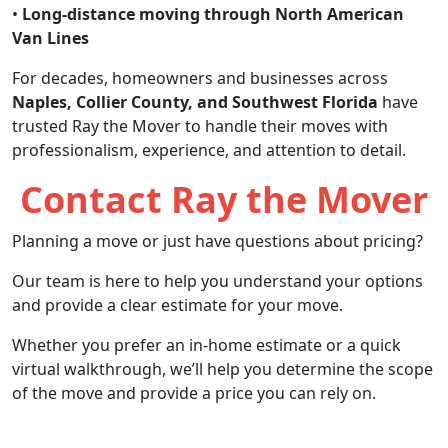
•
Long-distance moving through North American
Van Lines
For decades, homeowners and businesses across
Naples, Collier County, and Southwest Florida
have
trusted Ray the Mover to handle their moves with
professionalism, experience, and attention to detail.
Contact Ray the Mover
Planning a move or just have questions about pricing?
Our team is here to help you understand your options
and provide a clear estimate for your move.
Whether you prefer an in-home estimate or a quick
virtual walkthrough, we’ll help you determine the scope
of the move and provide a price you can rely on.