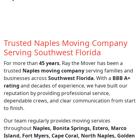
Trusted Naples Moving Company
Serving Southwest Florida
For more than
45 years
, Ray the Mover has been a
trusted
Naples moving company
serving families and
businesses across
Southwest Florida
. With a
BBB A+
rating
and decades of experience, we have built our
reputation by providing professional service,
dependable crews, and clear communication from start
to finish.
Our team regularly provides moving services
throughout
Naples, Bonita Springs, Estero, Marco
Island, Fort Myers, Cape Coral, North Naples, Golden