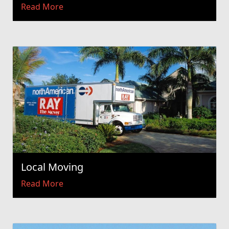
Read More
Local Moving
Read More