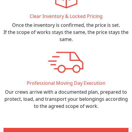
Clear Inventory & Locked Pricing
Once the inventory is confirmed, the price is set.
If the scope of works stays the same, the price stays the
same.
Professional Moving Day Execution
Our crews arrive with a documented plan, prepared to
protect, load, and transport your belongings according
to the agreed scope of work.