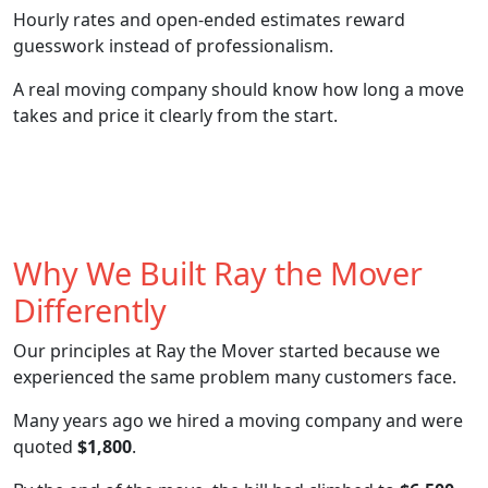
Hourly rates and open-ended estimates reward
guesswork instead of professionalism.
A real moving company should know how long a move
takes and price it clearly from the start.
Why We Built Ray the Mover
Differently
Our principles at Ray the Mover started because we
experienced the same problem many customers face.
Many years ago we hired a moving company and were
quoted
$1,800
.