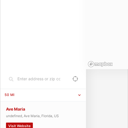
50
MI
Ave Maria
undefined, Ave Maria, Florida, US
Visit Website