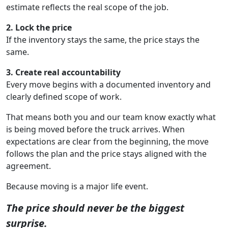
estimate reflects the real scope of the job.
2. Lock the price
If the inventory stays the same, the price stays the
same.
3. Create real accountability
Every move begins with a documented inventory and
clearly defined scope of work.
That means both you and our team know exactly what
is being moved before the truck arrives. When
expectations are clear from the beginning, the move
follows the plan and the price stays aligned with the
agreement.
Because moving is a major life event.
The price should never be the biggest
surprise.