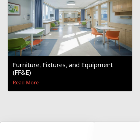
Furniture, Fixtures, and Equipment
(FF&E)
Read More