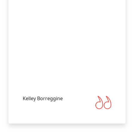
Visit Website
Gulf Front
undefined, Gulf Front, Florida, US
Visit Website
Immokalee
undefined, Immokalee, Florida, US
Visit Website
Labelle
Kelley Borreggine
undefined, Labelle, Florida, US
Visit Website
Labelle