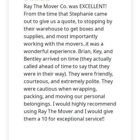
Visit Website
Ray The Mover Co. was EXCELLENT!
From the time that Stephanie came
out to give us a quote, to stopping by
Fort Myers Beach
their warehouse to get boxes and
undefined, Fort Myers Beach, Florida, US
supplies, and most importantly
Visit Website
working with the movers..it was a
wonderful experience. Brian, Key, and
Bentley arrived on time (they actually
Golden Gate
called ahead of time to say that they
undefined, Golden Gate, Florida, US
were in their way). They were friendly,
Visit Website
courteous, and extremely polite. They
were cautious when wrapping,
Goodland
packing, and moving our personal
undefined, Goodland, Florida, US
belongings. I would highly recommend
using Ray The Mover and I would give
Visit Website
them a 10 for exceptional service!!
Grey Oaks
undefined, Grey Oaks, Florida, US