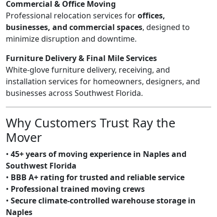
Commercial & Office Moving
Professional relocation services for
offices,
businesses, and commercial spaces
, designed to
minimize disruption and downtime.
Furniture Delivery & Final Mile Services
White-glove furniture delivery, receiving, and
installation services for homeowners, designers, and
businesses across Southwest Florida.
Why Customers Trust Ray the
Mover
•
45+ years of moving experience in Naples and
Southwest Florida
•
BBB A+ rating for trusted and reliable service
•
Professional trained moving crews
•
Secure climate-controlled warehouse storage in
Naples