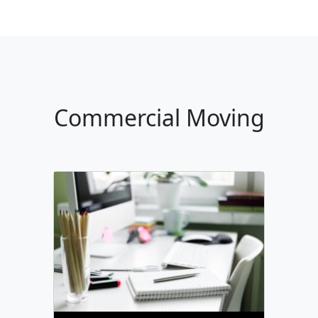
Commercial Moving