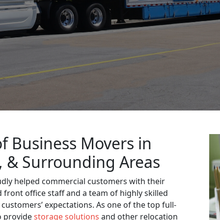
f Business Movers in
L, & Surrounding Areas
udly helped commercial customers with their
front office staff and a team of highly skilled
 customers’ expectations. As one of the top full-
o provide
storage solutions
and other relocation