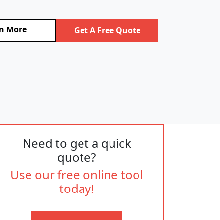
n More
Get A Free Quote
Need to get a quick
quote?
Use our free online tool
today!