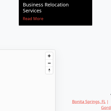
Business Relocation
Services
Read More
Bonita Springs, FL
Gorda