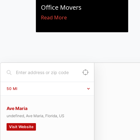
Office Movers
Read More
50
MI
Ave Maria
undefined, Ave Maria, Florida, US
Visit Website