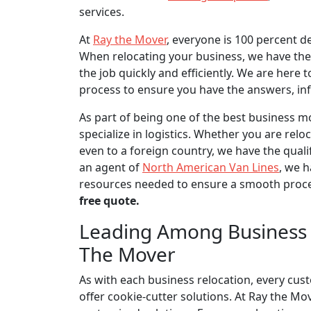
services.
At
Ray the Mover
, everyone is 100 percent de
When relocating your business, we have the
the job quickly and efficiently. We are here 
process to ensure you have the answers, in
As part of being one of the best business 
specialize in logistics. Whether you are reloca
even to a foreign country, we have the quali
an agent of
North American Van Lines
, we 
resources needed to ensure a smooth proces
free quote.
Leading Among Business
The Mover
As with each business relocation, every cus
offer cookie-cutter solutions. At Ray the M