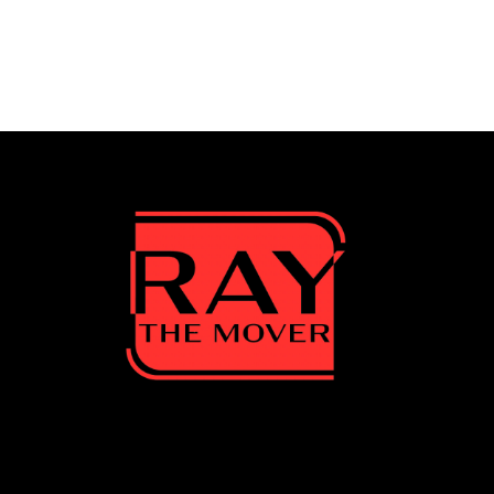
Cape Coral
undefined, Cape Coral, Florida, US
Visit Website
Cypress Lake
undefined, Cypress Lake, Florida, US
Visit Website
Estero, FL
undefined, Estero, FL, Florida, US
Visit Website