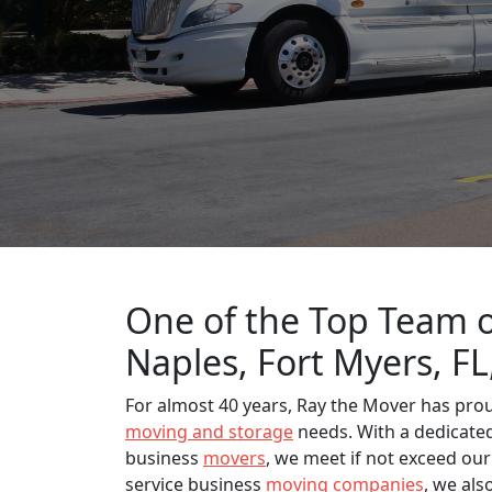
One of the Top Team o
Naples, Fort Myers, F
For almost 40 years, Ray the Mover has pro
moving and storage
needs. With a dedicated 
business
movers
, we meet if not exceed our
service business
moving companies
, we als