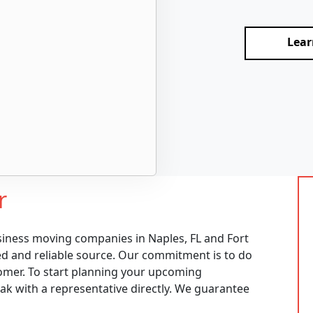
Lear
r
siness moving companies in Naples, FL and Fort
ed and reliable source. Our commitment is to do
omer. To start planning your upcoming
eak with a representative directly. We guarantee