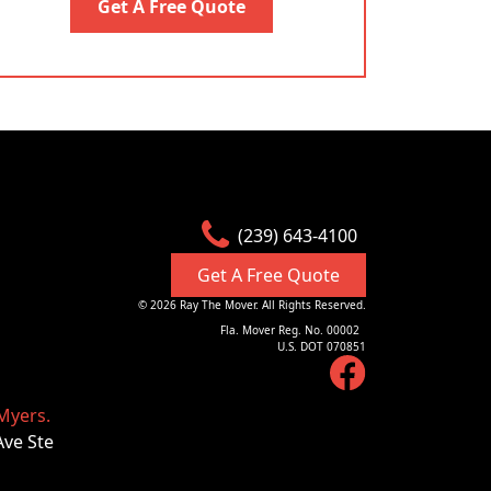
Get A Free Quote
(239) 643-4100
Get A Free Quote
©
2026
Ray The Mover. All Rights Reserved.
Fla. Mover Reg. No. 00002
U.S. DOT 070851
Myers.
Ave Ste