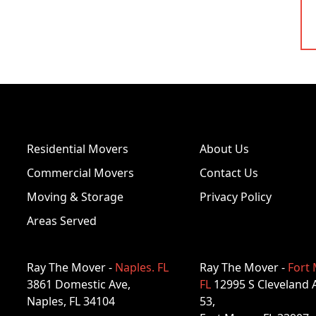
Residential Movers
About Us
Commercial Movers
Contact Us
Moving & Storage
Privacy Policy
Areas Served
Ray The Mover -
Naples. FL
Ray The Mover -
Fort 
3861 Domestic Ave,
FL
12995 S Cleveland 
Naples, FL 34104
53,