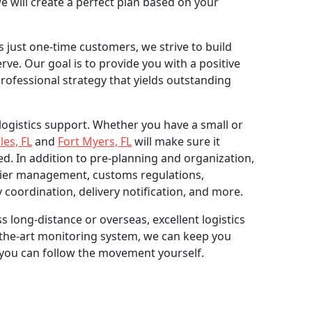
e will create a perfect plan based on your
 just one-time customers, we strive to build
ve. Our goal is to provide you with a positive
rofessional strategy that yields outstanding
r logistics support. Whether you have a small or
les, FL
and
Fort Myers, FL
will make sure it
ed. In addition to pre-planning and organization,
rier management, customs regulations,
 coordination, delivery notification, and more.
s long-distance or overseas, excellent logistics
of-the-art monitoring system, we can keep you
 you can follow the movement yourself.