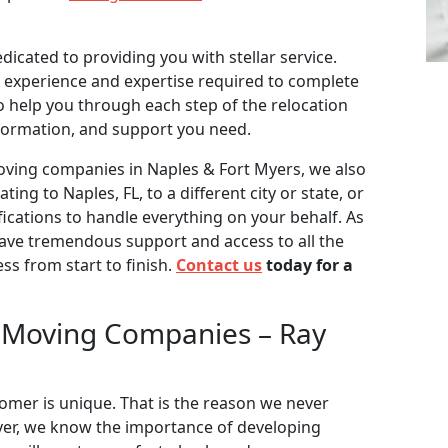
dicated to providing you with stellar service.
 experience and expertise required to complete
to help you through each step of the relocation
formation, and support you need.
moving companies in Naples & Fort Myers, we also
ting to Naples, FL, to a different city or state, or
fications to handle everything on your behalf. As
have tremendous support and access to all the
s from start to finish.
Contact us
today for a
 Moving Companies – Ray
tomer is unique. That is the reason we never
over, we know the importance of developing