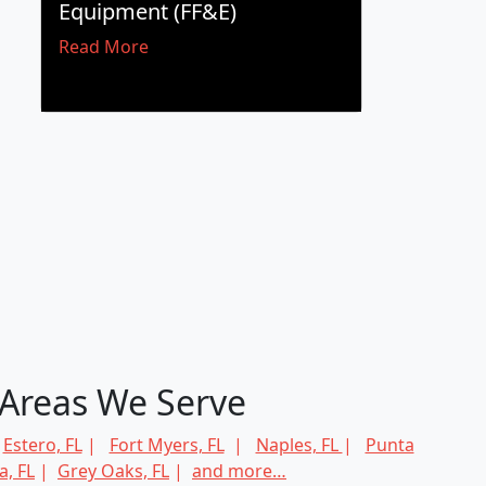
Equipment (FF&E)
Read More
Areas We Serve
|
Estero, FL
|
Fort Myers, FL
|
Naples, FL
|
Punta
, FL
|
Grey Oaks, FL
|
and more…