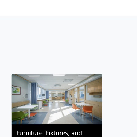
Furniture, Fixtures, and