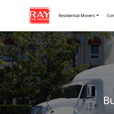
Skip to content
Residential Movers
Com
Main Navigation
Bu