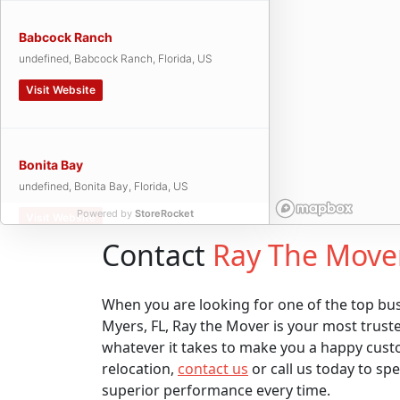
Babcock Ranch
undefined, Babcock Ranch, Florida, US
Visit Website
Bonita Bay
undefined, Bonita Bay, Florida, US
Powered by
StoreRocket
Visit Website
Contact
Ray The Move
Bonita Springs
When you are looking for one of the top bu
undefined, Bonita Springs, Florida, US
Myers, FL, Ray the Mover is your most trust
whatever it takes to make you a happy cust
Visit Website
relocation,
contact us
or call us today to sp
superior performance every time.