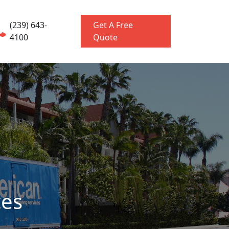
(239) 643-
Get A Free
4100
Quote
ces