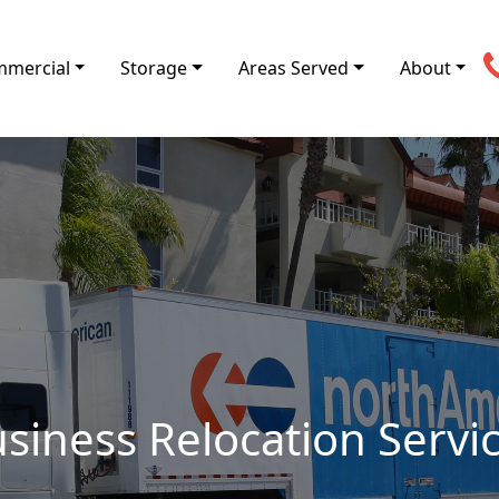
mercial
Storage
Areas Served
About
siness Relocation Servi