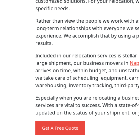
customized solutions. For your relocation, w
specific needs.
Rather than view the people we work with as
long-term relationships with everyone we ser
experience. We accomplish that by using a p
results.
Included in our relocation services is stella
large shipment, our business movers in
Nap
arrives on time, within budget, and unscath
we take care of scheduling, equipment, car
warehousing, inventory tracking, third-party
Especially when you are relocating a busines
services are vital to success. With a state-
updated on the status of your shipment, or
Get A Free Quote