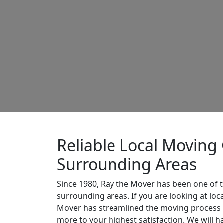
Reliable Local Moving
Surrounding Areas
Since 1980, Ray the Mover has been one of t
surrounding areas. If you are looking at lo
Mover has streamlined the moving process t
more to your highest satisfaction. We will 