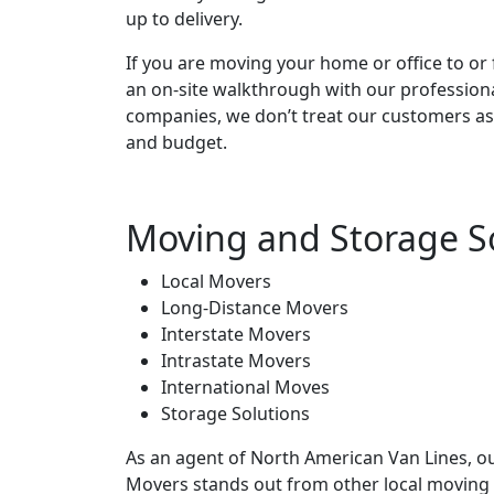
up to delivery.
If you are moving your home or office to or 
an on-site walkthrough with our profession
companies, we don’t treat our customers as
and budget.
Moving and Storage S
Local Movers
Long-Distance Movers
Interstate Movers
Intrastate Movers
International Moves
Storage Solutions
As an agent of North American Van Lines, o
Movers stands out from other local moving 