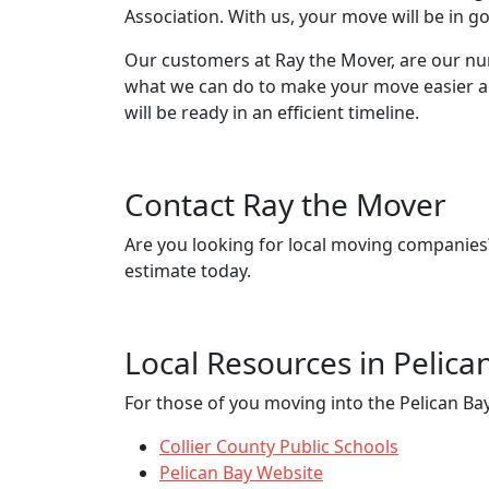
Association. With us, your move will be in 
Our customers at Ray the Mover, are our nu
what we can do to make your move easier and
will be ready in an efficient timeline.
Contact Ray the Mover
Are you looking for local moving companie
estimate today.
Local Resources in Pelica
For those of you moving into the Pelican Bay,
Collier County Public Schools
Pelican Bay Website