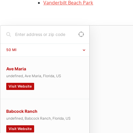
Vanderbilt Beach Park
50
MI
Ave Maria
undefined, Ave Maria, Florida, US
Visit Website
Babcock Ranch
undefined, Babcock Ranch, Florida, US
Visit Website