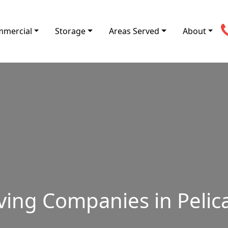
mercial
Storage
Areas Served
About
ving Companies in Pelica