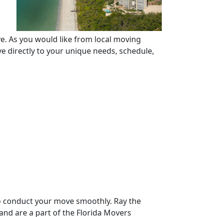
e. As you would like from local moving
 directly to your unique needs, schedule,
to conduct your move smoothly. Ray the
nd are a part of the Florida Movers