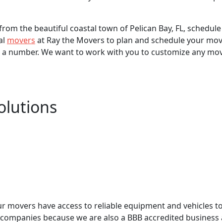
from the beautiful coastal town of Pelican Bay, FL, schedule
al
movers
at Ray the Movers to plan and schedule your mov
 a number. We want to work with you to customize any move
olutions
ur movers have access to reliable equipment and vehicles 
companies because we are also a BBB accredited business a