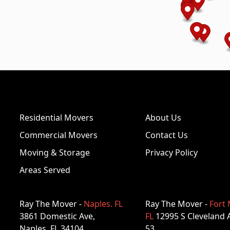
Residential Movers
About Us
Commercial Movers
Contact Us
Moving & Storage
Privacy Policy
Areas Served
Ray The Mover -
Naples. FL
Ray The Mover -
Fort 
3861 Domestic Ave,
FL
12995 S Cleveland 
Naples, FL 34104
53,