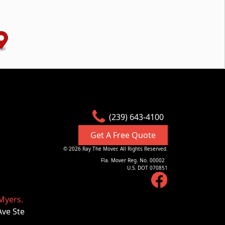
(239) 643-4100
Get A Free Quote
©
2026
Ray The Mover. All Rights Reserved.
Fla. Mover Reg. No. 00002
U.S. DOT 070851
Myers.
Ave Ste