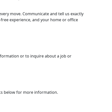
every move. Communicate and tell us exactly
-free experience, and your home or office
nformation or to inquire about a job or
inks below for more information.