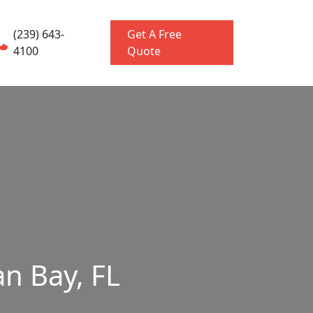
(239) 643-
Get A Free
4100
Quote
n Bay, FL