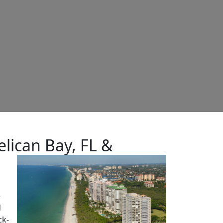
lican Bay, FL &
e
d
ck-