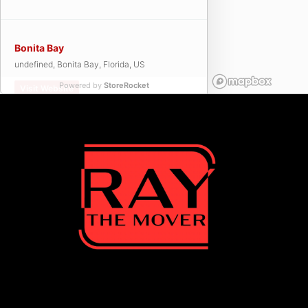
Bonita Bay
undefined, Bonita Bay, Florida, US
Powered by
StoreRocket
Visit Website
Bonita Springs
undefined, Bonita Springs, Florida, US
Visit Website
Cape Coral
undefined, Cape Coral, Florida, US
Visit Website