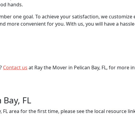
good hands.
mber one goal. To achieve your satisfaction, we customize 
 more convenient for you. With us, you will have a hassle
s?
Contact us
at Ray the Mover in Pelican Bay, FL, for more i
n Bay, FL
 FL area for the first time, please see the local resource l