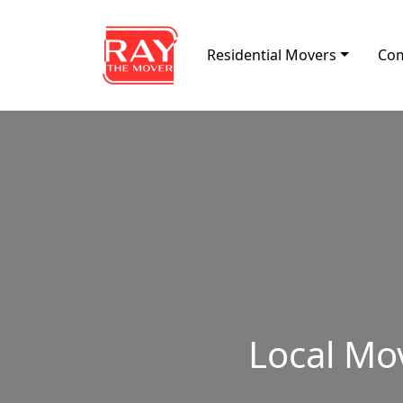
Skip to content
Residential Movers
Com
Main Navigation
Local Mo