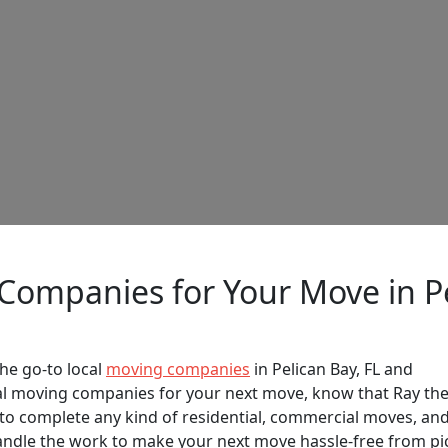
 Companies for Your Move in Pe
he go-to local
moving companies
in Pelican Bay, FL and
cal moving companies for your next move, know that Ray th
o complete any kind of residential, commercial moves, an
handle the work to make your next move hassle-free from pi