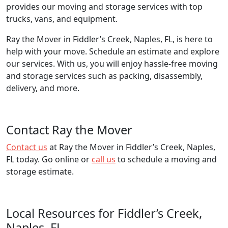
provides our moving and storage services with top
trucks, vans, and equipment.
Ray the Mover in Fiddler’s Creek, Naples, FL, is here to
help with your move. Schedule an estimate and explore
our services. With us, you will enjoy hassle-free moving
and storage services such as packing, disassembly,
delivery, and more.
Contact Ray the Mover
Contact us
at Ray the Mover in Fiddler’s Creek, Naples,
FL today. Go online or
call us
to schedule a moving and
storage estimate.
Local Resources for Fiddler’s Creek,
Naples, FL