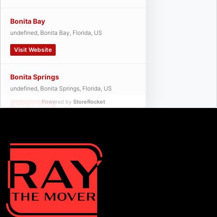
Bonita Bay
undefined, Bonita Bay, Florida, US
Visit Website
Bonita Springs
undefined, Bonita Springs, Florida, US
Powered by
StoreRocket
Visit Website
Cape Coral
undefined, Cape Coral, Florida, US
Visit Website
Cypress Lake
undefined, Cypress Lake, Florida, US
Visit Website