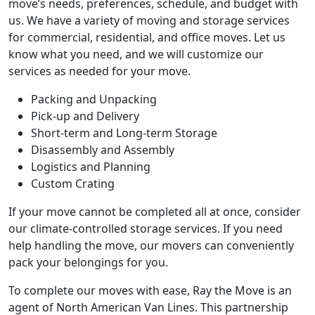
move’s needs, preferences, schedule, and budget with
us. We have a variety of moving and storage services
for commercial, residential, and office moves. Let us
know what you need, and we will customize our
services as needed for your move.
Packing and Unpacking
Pick-up and Delivery
Short-term and Long-term Storage
Disassembly and Assembly
Logistics and Planning
Custom Crating
If your move cannot be completed all at once, consider
our climate-controlled storage services. If you need
help handling the move, our movers can conveniently
pack your belongings for you.
To complete our moves with ease, Ray the Move is an
agent of North American Van Lines. This partnership