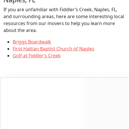
If you are unfamiliar with Fiddler’s Creek, Naples, FL,
and surrounding areas, here are some interesting local
resources from our movers to help you learn more
about the area.
Briggs Boardwalk
First Haitian Baptist Church of Naples
Golf at Fiddler’s Creek