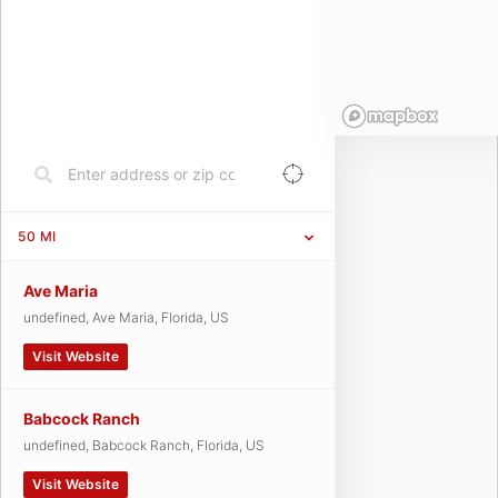
50
MI
Ave Maria
undefined, Ave Maria, Florida, US
Visit Website
Babcock Ranch
undefined, Babcock Ranch, Florida, US
Visit Website