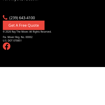
Visit Website
Golden Gate
(239) 643-4100
undefined, Golden Gate, Florida, US
Get A Free Quote
Visit Website
©
2026
Ray The Mover. All Rights Reserved.
Fla. Mover Reg. No. 00002
U.S. DOT 070851
Goodland
undefined, Goodland, Florida, US
Visit Website
Grey Oaks
undefined, Grey Oaks, Florida, US
Visit Website
Gulf Front
undefined, Gulf Front, Florida, US