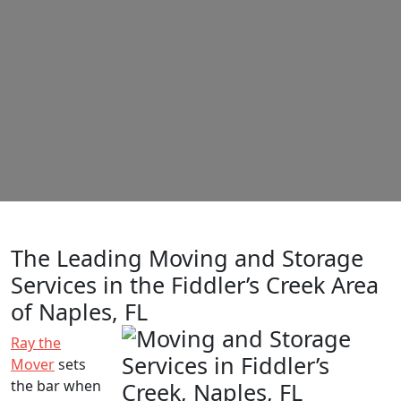
The Leading Moving and Storage
Services in the Fiddler’s Creek Area
of Naples, FL
Ray the
Mover
sets
the bar when