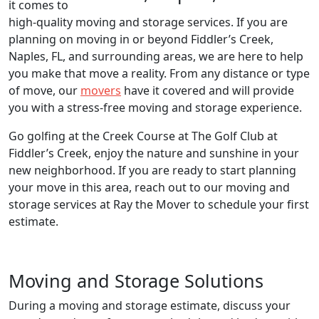
it comes to
high-quality moving and storage services. If you are
planning on moving in or beyond Fiddler’s Creek,
Naples, FL, and surrounding areas, we are here to help
you make that move a reality. From any distance or type
of move, our
movers
have it covered and will provide
you with a stress-free moving and storage experience.
Go golfing at the Creek Course at The Golf Club at
Fiddler’s Creek, enjoy the nature and sunshine in your
new neighborhood. If you are ready to start planning
your move in this area, reach out to our moving and
storage services at Ray the Mover to schedule your first
estimate.
Moving and Storage Solutions
During a moving and storage estimate, discuss your