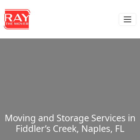
Skip to content
Main Navigation
Moving and Storage Services in
Fiddler’s Creek, Naples, FL