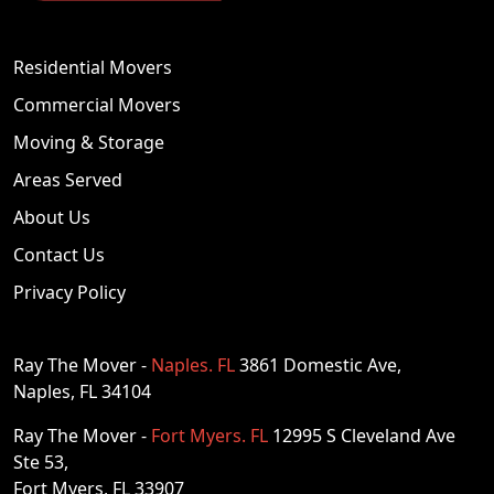
Estero, FL
Residential Movers
undefined, Estero, FL, Florida, US
Commercial Movers
Visit Website
Moving & Storage
Areas Served
Everglades City
About Us
undefined, Everglades City, Florida, US
Contact Us
Visit Website
Privacy Policy
Fort Myers
undefined, Fort Myers, Florida, US
Ray The Mover -
Naples. FL
3861 Domestic Ave,
Visit Website
Naples, FL 34104
Ray The Mover -
Fort Myers. FL
12995 S Cleveland Ave
Fort Myers Beach
Ste 53,
undefined, Fort Myers Beach, Florida, US
Fort Myers, FL 33907